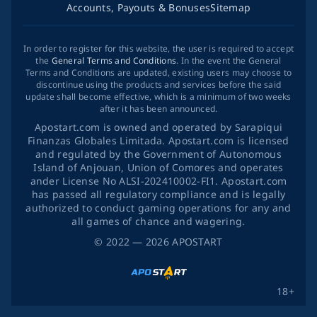
Accounts, Payouts & Bonuses
Sitemap
In order to register for this website, the user is required to accept
the
General Terms and Conditions
. In the event the General
Terms and Conditions are updated, existing users may choose to
discontinue using the products and services before the said
update shall become effective, which is a minimum of two weeks
after it has been announced.
Apostart.com is owned and operated by Sarapiqui
Finanzas Globales Limitada. Apostart.com is licensed
and regulated by the Government of Autonomous
Island of Anjouan, Union of Comores and operates
ander License No ALSI-202410002-FI1. Apostart.com
has passed all regulatory compliance and is legally
authorized to conduct gaming operations for any and
all games of chance and wagering.
©
2022
— 2026
APOSTART
18+