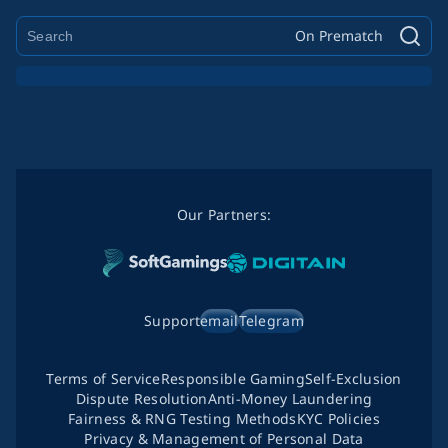
On Prematch
Our Partners:
Support
email
Telegram
Terms of Service
Responsible Gaming
Self-Exclusion
Dispute Resolution
Anti-Money Laundering
Fairness & RNG Testing Methods
KYC Policies
Privacy & Management of Personal Data