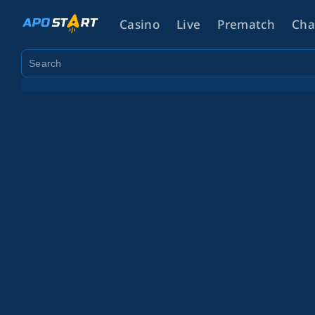
Casino
Live
Prematch
Cha