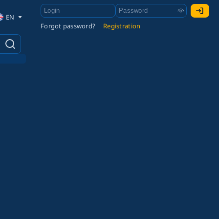
EN
Forgot password?
Registration