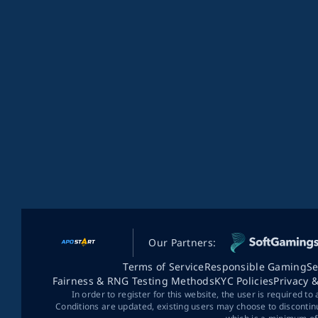
Our Partners:
Terms of Service
Responsible Gaming
Se
Fairness & RNG Testing Methods
KYC Policies
Privacy 
In order to register for this website, the user is required to
Conditions are updated, existing users may choose to discontin