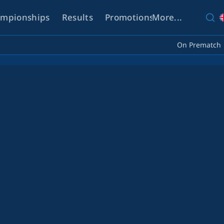
mpionships
Results
Promotions
More...
Help
On Prematch