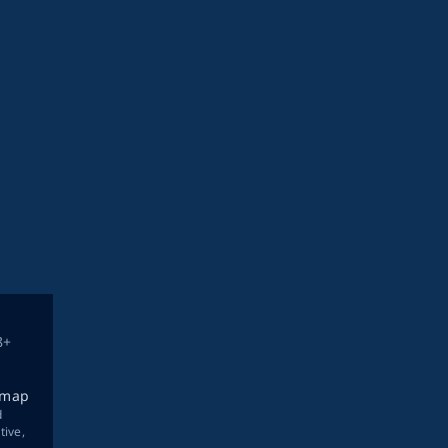
8+
emap
d
tive,