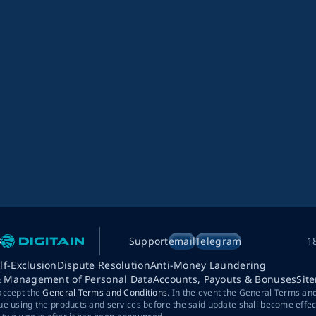
Support
email
Telegram
1
lf-Exclusion
Dispute Resolution
Anti-Money Laundering
& Management of Personal Data
Accounts, Payouts & Bonuses
Sit
 accept the
General Terms and Conditions
. In the event the General Terms an
ue using the products and services before the said update shall become effec