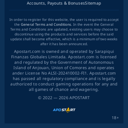
Accounts, Payouts & Bonuses
Sitemap
In order to register for this website, the user is required to accept
the
General Terms and Conditions
. In the event the General
Terms and Conditions are updated, existing users may choose to
discontinue using the products and services before the said
update shall become effective, which is a minimum of two weeks
after it has been announced.
Apostart.com is owned and operated by Sarapiqui
Finanzas Globales Limitada. Apostart.com is licensed
and regulated by the Government of Autonomous
Island of Anjouan, Union of Comores and operates
ander License No ALSI-202410002-FI1. Apostart.com
has passed all regulatory compliance and is legally
authorized to conduct gaming operations for any and
all games of chance and wagering.
©
2022
— 2026
APOSTART
18+