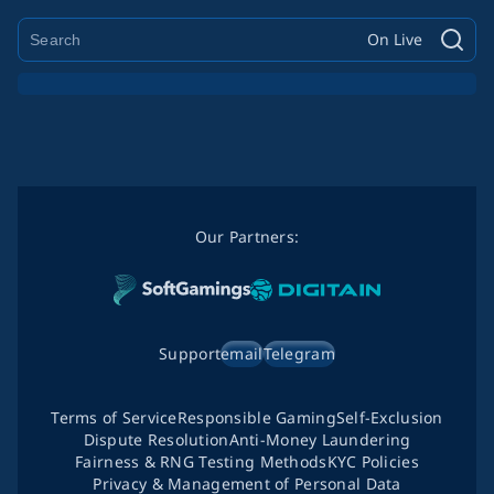
On Live
Our Partners:
Support
email
Telegram
Terms of Service
Responsible Gaming
Self-Exclusion
Dispute Resolution
Anti-Money Laundering
Fairness & RNG Testing Methods
KYC Policies
Privacy & Management of Personal Data