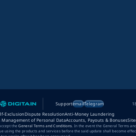
Support
email
Telegram
1
lf-Exclusion
Dispute Resolution
Anti-Money Laundering
& Management of Personal Data
Accounts, Payouts & Bonuses
Sit
 accept the
General Terms and Conditions
. In the event the General Terms an
ue using the products and services before the said update shall become effec