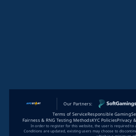
Our Partners:
Terms of Service
Responsible Gaming
Se
Fairness & RNG Testing Methods
KYC Policies
Privacy 
In order to register for this website, the user is required to
Conditions are updated, existing users may choose to discontin