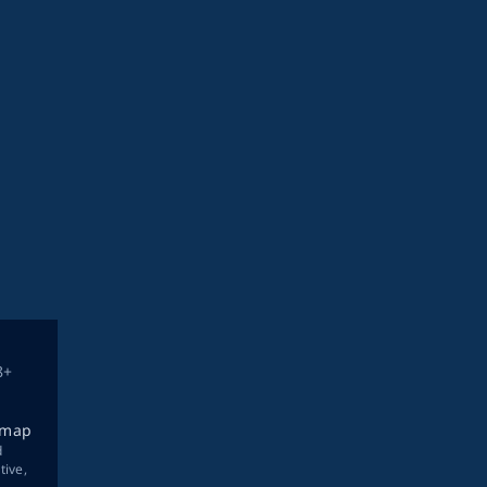
8+
emap
d
tive,