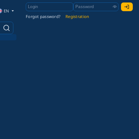
EN
Forgot password?
Registration