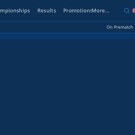
mpionships
Results
Promotions
More...
Help
On Prematch