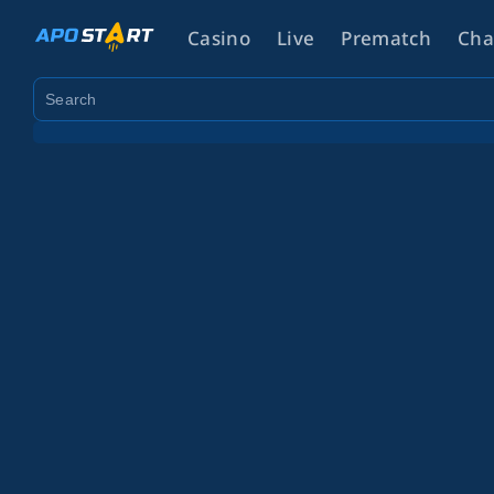
Casino
Live
Prematch
Cha