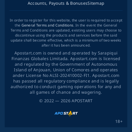
Accounts, Payouts & Bonuses
Sitemap
In order to register for this website, the user is required to accept
the
General Terms and Conditions
. In the event the General
Terms and Conditions are updated, existing users may choose to
discontinue using the products and services before the said
update shall become effective, which is a minimum of two weeks
after it has been announced.
Apostart.com is owned and operated by Sarapiqui
Finanzas Globales Limitada. Apostart.com is licensed
and regulated by the Government of Autonomous
Island of Anjouan, Union of Comores and operates
ander License No ALSI-202410002-FI1. Apostart.com
has passed all regulatory compliance and is legally
authorized to conduct gaming operations for any and
all games of chance and wagering.
©
2022
— 2026
APOSTART
18+