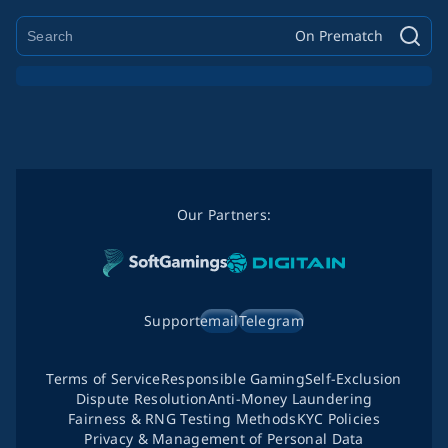
On Prematch
Our Partners:
Support
email
Telegram
Terms of Service
Responsible Gaming
Self-Exclusion
Dispute Resolution
Anti-Money Laundering
Fairness & RNG Testing Methods
KYC Policies
Privacy & Management of Personal Data