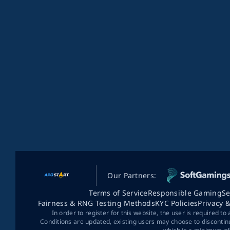
Our Partners:
Terms of Service
Responsible Gaming
Se
Fairness & RNG Testing Methods
KYC Policies
Privacy 
In order to register for this website, the user is required to
Conditions are updated, existing users may choose to discontin