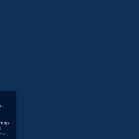
8+
emap
d
tive,