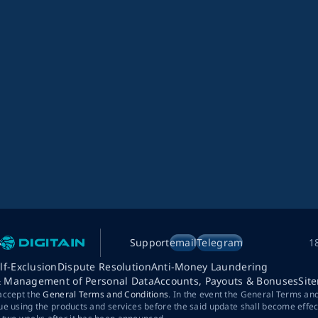
Support
email
Telegram
1
lf-Exclusion
Dispute Resolution
Anti-Money Laundering
& Management of Personal Data
Accounts, Payouts & Bonuses
Sit
 accept the
General Terms and Conditions
. In the event the General Terms an
ue using the products and services before the said update shall become effec