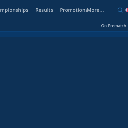
mpionships
Results
Promotions
More...
Help
On Prematch