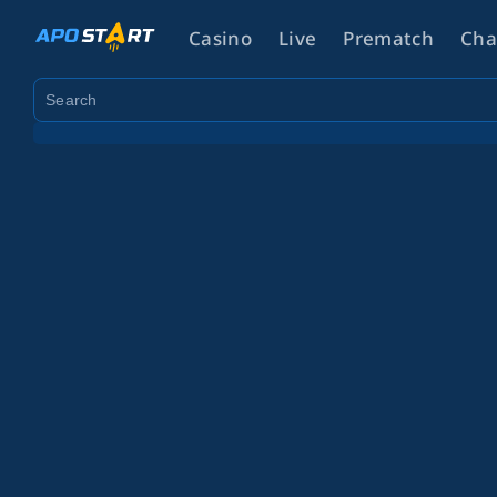
Casino
Live
Prematch
Cha