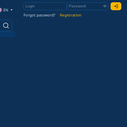
EN
Forgot password?
Registration