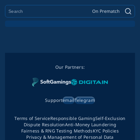
On Prematch
Our Partners:
Support
email
Telegram
Terms of Service
Responsible Gaming
Self-Exclusion
Dispute Resolution
Anti-Money Laundering
Fairness & RNG Testing Methods
KYC Policies
Privacy & Management of Personal Data