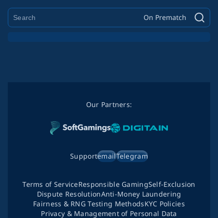
On Prematch
Our Partners:
Support
email
Telegram
Terms of Service
Responsible Gaming
Self-Exclusion
Dispute Resolution
Anti-Money Laundering
Fairness & RNG Testing Methods
KYC Policies
Privacy & Management of Personal Data