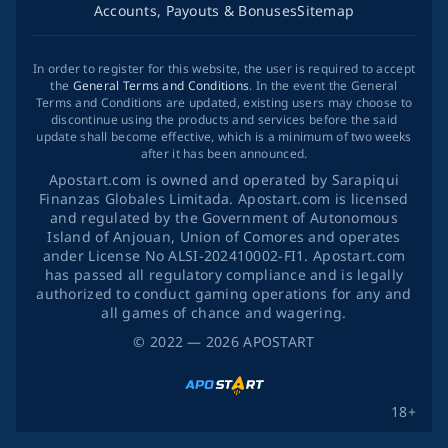
Accounts, Payouts & Bonuses
Sitemap
In order to register for this website, the user is required to accept
the
General Terms and Conditions
. In the event the General
Terms and Conditions are updated, existing users may choose to
discontinue using the products and services before the said
update shall become effective, which is a minimum of two weeks
after it has been announced.
Apostart.com is owned and operated by Sarapiqui
Finanzas Globales Limitada. Apostart.com is licensed
and regulated by the Government of Autonomous
Island of Anjouan, Union of Comores and operates
ander License No ALSI-202410002-FI1. Apostart.com
has passed all regulatory compliance and is legally
authorized to conduct gaming operations for any and
all games of chance and wagering.
©
2022
— 2026
APOSTART
18+