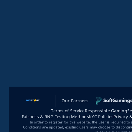
Our Partners:
Terms of Service
Responsible Gaming
Se
Fairness & RNG Testing Methods
KYC Policies
Privacy 
In order to register for this website, the user is required to
Conditions are updated, existing users may choose to discontin