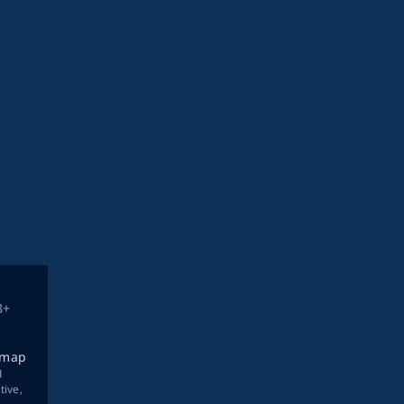
8+
emap
d
tive,