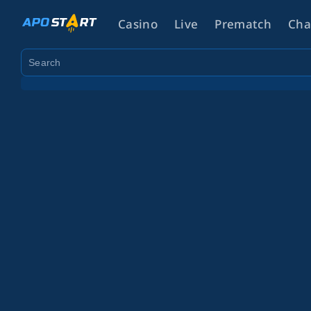
Casino
Live
Prematch
Cha