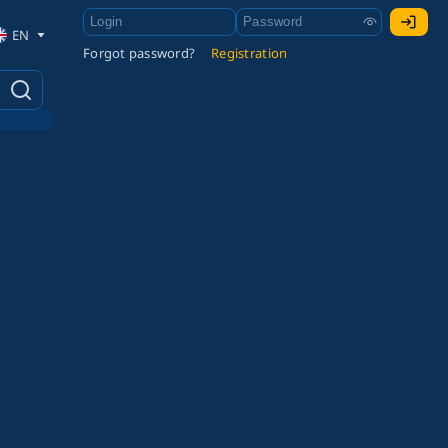
EN
Forgot password?
Registration