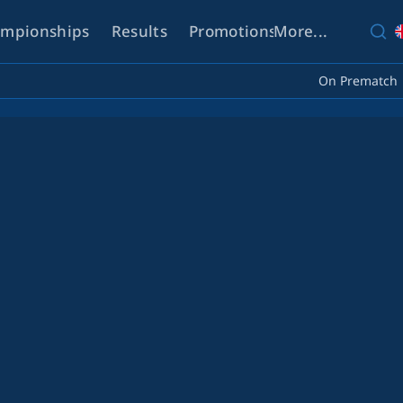
mpionships
Results
Promotions
More...
Help
On Prematch