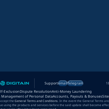
Support
email
Telegram
1
lf-Exclusion
Dispute Resolution
Anti-Money Laundering
& Management of Personal Data
Accounts, Payouts & Bonuses
Sit
 accept the
General Terms and Conditions
. In the event the General Terms an
ue using the products and services before the said update shall become effec