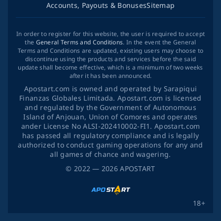
Accounts, Payouts & Bonuses
Sitemap
In order to register for this website, the user is required to accept
the
General Terms and Conditions
. In the event the General
Terms and Conditions are updated, existing users may choose to
discontinue using the products and services before the said
update shall become effective, which is a minimum of two weeks
after it has been announced.
Apostart.com is owned and operated by Sarapiqui
Finanzas Globales Limitada. Apostart.com is licensed
and regulated by the Government of Autonomous
Island of Anjouan, Union of Comores and operates
ander License No ALSI-202410002-FI1. Apostart.com
has passed all regulatory compliance and is legally
authorized to conduct gaming operations for any and
all games of chance and wagering.
©
2022
— 2026
APOSTART
18+