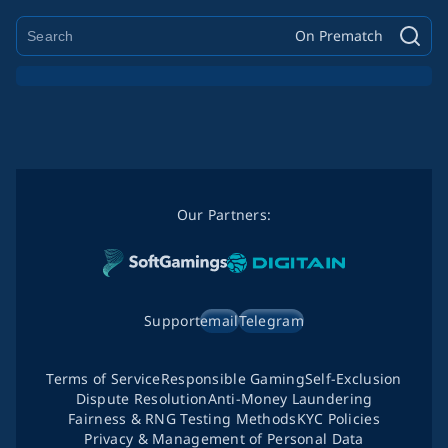
On Prematch
Our Partners:
Support
email
Telegram
Terms of Service
Responsible Gaming
Self-Exclusion
Dispute Resolution
Anti-Money Laundering
Fairness & RNG Testing Methods
KYC Policies
Privacy & Management of Personal Data