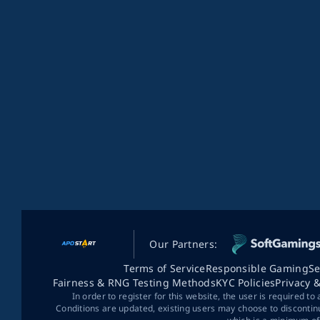
Our Partners:
Terms of Service
Responsible Gaming
Se
Fairness & RNG Testing Methods
KYC Policies
Privacy 
In order to register for this website, the user is required to
Conditions are updated, existing users may choose to discontin