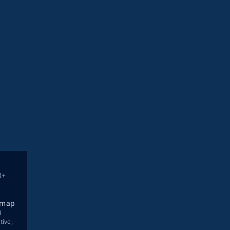
8+
emap
d
tive,