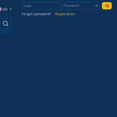
EN
Forgot password?
Registration