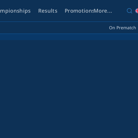
mpionships
Results
Promotions
More...
Help
On Prematch