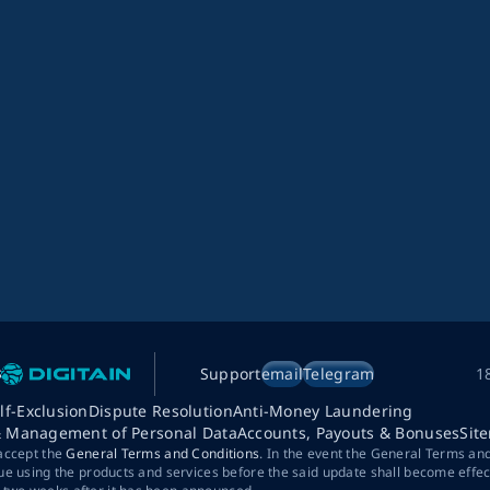
Support
email
Telegram
1
lf-Exclusion
Dispute Resolution
Anti-Money Laundering
& Management of Personal Data
Accounts, Payouts & Bonuses
Sit
 accept the
General Terms and Conditions
. In the event the General Terms an
ue using the products and services before the said update shall become effec