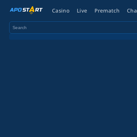
Casino
Live
Prematch
Cha