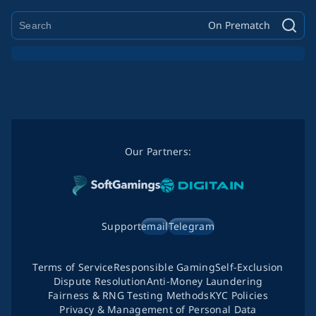
On Prematch
Our Partners:
Support
email
Telegram
Terms of Service
Responsible Gaming
Self-Exclusion
Dispute Resolution
Anti-Money Laundering
Fairness & RNG Testing Methods
KYC Policies
Privacy & Management of Personal Data