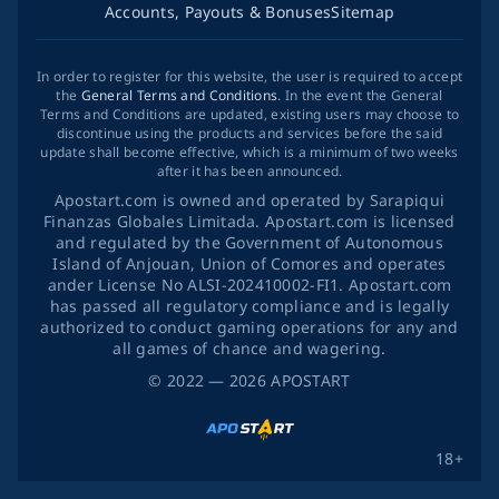
Accounts, Payouts & Bonuses
Sitemap
In order to register for this website, the user is required to accept
the
General Terms and Conditions
. In the event the General
Terms and Conditions are updated, existing users may choose to
discontinue using the products and services before the said
update shall become effective, which is a minimum of two weeks
after it has been announced.
Apostart.com is owned and operated by Sarapiqui
Finanzas Globales Limitada. Apostart.com is licensed
and regulated by the Government of Autonomous
Island of Anjouan, Union of Comores and operates
ander License No ALSI-202410002-FI1. Apostart.com
has passed all regulatory compliance and is legally
authorized to conduct gaming operations for any and
all games of chance and wagering.
©
2022
— 2026
APOSTART
18+