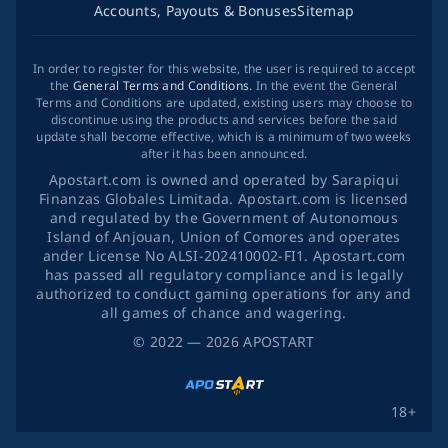
Accounts, Payouts & Bonuses
Sitemap
In order to register for this website, the user is required to accept
the
General Terms and Conditions
. In the event the General
Terms and Conditions are updated, existing users may choose to
discontinue using the products and services before the said
update shall become effective, which is a minimum of two weeks
after it has been announced.
Apostart.com is owned and operated by Sarapiqui
Finanzas Globales Limitada. Apostart.com is licensed
and regulated by the Government of Autonomous
Island of Anjouan, Union of Comores and operates
ander License No ALSI-202410002-FI1. Apostart.com
has passed all regulatory compliance and is legally
authorized to conduct gaming operations for any and
all games of chance and wagering.
©
2022
— 2026
APOSTART
18+