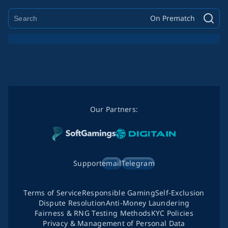
On Prematch
Our Partners:
Support
email
Telegram
Terms of Service
Responsible Gaming
Self-Exclusion
Dispute Resolution
Anti-Money Laundering
Fairness & RNG Testing Methods
KYC Policies
Privacy & Management of Personal Data