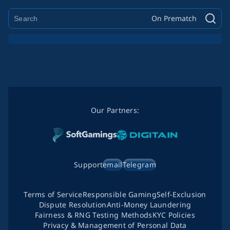
On Prematch
Our Partners:
Support
email
Telegram
Terms of Service
Responsible Gaming
Self-Exclusion
Dispute Resolution
Anti-Money Laundering
Fairness & RNG Testing Methods
KYC Policies
Privacy & Management of Personal Data