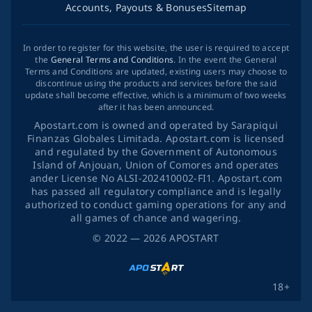
Accounts, Payouts & Bonuses
Sitemap
In order to register for this website, the user is required to accept
the
General Terms and Conditions
. In the event the General
Terms and Conditions are updated, existing users may choose to
discontinue using the products and services before the said
update shall become effective, which is a minimum of two weeks
after it has been announced.
Apostart.com is owned and operated by Sarapiqui
Finanzas Globales Limitada. Apostart.com is licensed
and regulated by the Government of Autonomous
Island of Anjouan, Union of Comores and operates
ander License No ALSI-202410002-FI1. Apostart.com
has passed all regulatory compliance and is legally
authorized to conduct gaming operations for any and
all games of chance and wagering.
©
2022
— 2026
APOSTART
18+