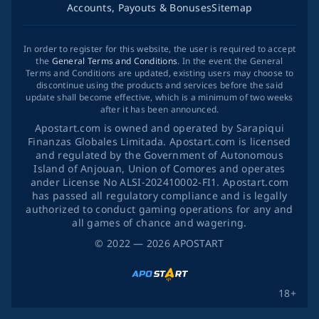
Accounts, Payouts & Bonuses
Sitemap
In order to register for this website, the user is required to accept
the
General Terms and Conditions
. In the event the General
Terms and Conditions are updated, existing users may choose to
discontinue using the products and services before the said
update shall become effective, which is a minimum of two weeks
after it has been announced.
Apostart.com is owned and operated by Sarapiqui
Finanzas Globales Limitada. Apostart.com is licensed
and regulated by the Government of Autonomous
Island of Anjouan, Union of Comores and operates
ander License No ALSI-202410002-FI1. Apostart.com
has passed all regulatory compliance and is legally
authorized to conduct gaming operations for any and
all games of chance and wagering.
©
2022
— 2026
APOSTART
18+