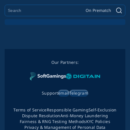
On Prematch
Our Partners:
Support
email
Telegram
Terms of Service
Responsible Gaming
Self-Exclusion
Dispute Resolution
Anti-Money Laundering
Fairness & RNG Testing Methods
KYC Policies
Privacy & Management of Personal Data