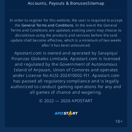
Accounts, Payouts & Bonuses
Sitemap
In order to register for this website, the user is required to accept
the
General Terms and Conditions
. In the event the General
Terms and Conditions are updated, existing users may choose to
discontinue using the products and services before the said
update shall become effective, which is a minimum of two weeks
after it has been announced.
Apostart.com is owned and operated by Sarapiqui
Finanzas Globales Limitada. Apostart.com is licensed
and regulated by the Government of Autonomous
Island of Anjouan, Union of Comores and operates
ander License No ALSI-202410002-FI1. Apostart.com
has passed all regulatory compliance and is legally
authorized to conduct gaming operations for any and
all games of chance and wagering.
©
2022
— 2026
APOSTART
18+