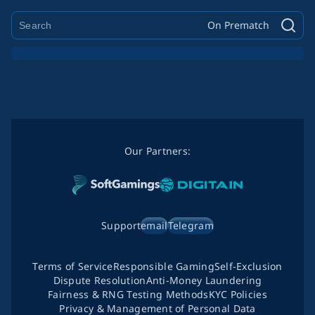
On Prematch
Our Partners:
Support
email
Telegram
Terms of Service
Responsible Gaming
Self-Exclusion
Dispute Resolution
Anti-Money Laundering
Fairness & RNG Testing Methods
KYC Policies
Privacy & Management of Personal Data