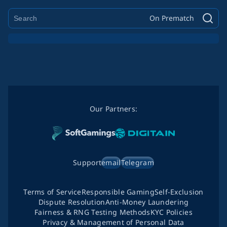
On Prematch
Our Partners:
Support
email
Telegram
Terms of Service
Responsible Gaming
Self-Exclusion
Dispute Resolution
Anti-Money Laundering
Fairness & RNG Testing Methods
KYC Policies
Privacy & Management of Personal Data