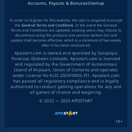
Accounts, Payouts & Bonuses
Sitemap
In order to register for this website, the user is required to accept
the
General Terms and Conditions
. In the event the General
Terms and Conditions are updated, existing users may choose to
discontinue using the products and services before the said
update shall become effective, which is a minimum of two weeks
after it has been announced.
Apostart.com is owned and operated by Sarapiqui
Finanzas Globales Limitada. Apostart.com is licensed
and regulated by the Government of Autonomous
Island of Anjouan, Union of Comores and operates
ander License No ALSI-202410002-FI1. Apostart.com
has passed all regulatory compliance and is legally
authorized to conduct gaming operations for any and
all games of chance and wagering.
©
2022
— 2026
APOSTART
18+