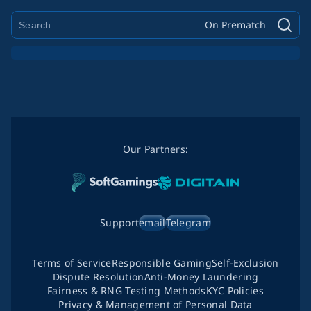
On Prematch
Our Partners:
Support
email
Telegram
Terms of Service
Responsible Gaming
Self-Exclusion
Dispute Resolution
Anti-Money Laundering
Fairness & RNG Testing Methods
KYC Policies
Privacy & Management of Personal Data