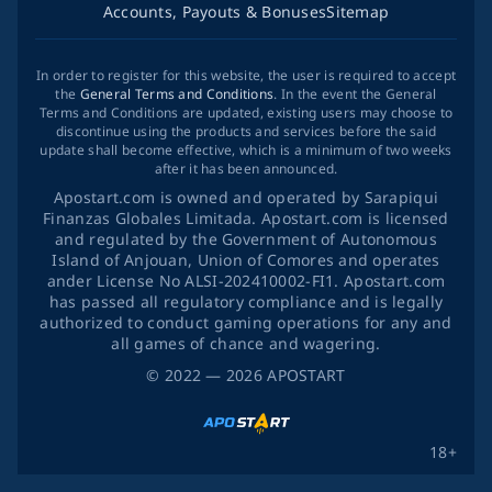
Accounts, Payouts & Bonuses
Sitemap
In order to register for this website, the user is required to accept
the
General Terms and Conditions
. In the event the General
Terms and Conditions are updated, existing users may choose to
discontinue using the products and services before the said
update shall become effective, which is a minimum of two weeks
after it has been announced.
Apostart.com is owned and operated by Sarapiqui
Finanzas Globales Limitada. Apostart.com is licensed
and regulated by the Government of Autonomous
Island of Anjouan, Union of Comores and operates
ander License No ALSI-202410002-FI1. Apostart.com
has passed all regulatory compliance and is legally
authorized to conduct gaming operations for any and
all games of chance and wagering.
©
2022
— 2026
APOSTART
18+