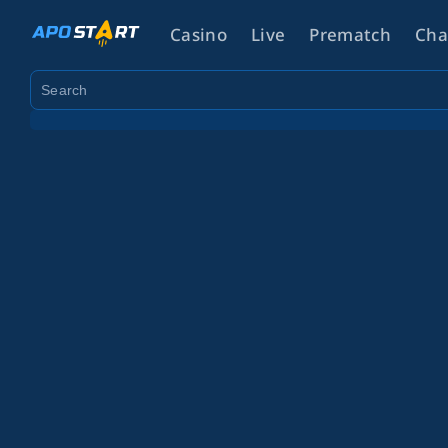
Casino
Live
Prematch
Cha