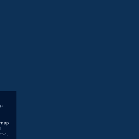
8+
emap
d
tive,