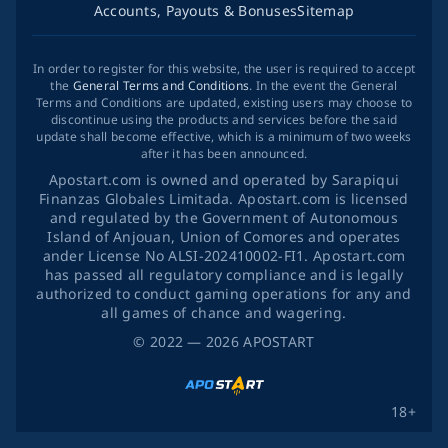
Accounts, Payouts & Bonuses
Sitemap
In order to register for this website, the user is required to accept
the
General Terms and Conditions
. In the event the General
Terms and Conditions are updated, existing users may choose to
discontinue using the products and services before the said
update shall become effective, which is a minimum of two weeks
after it has been announced.
Apostart.com is owned and operated by Sarapiqui
Finanzas Globales Limitada. Apostart.com is licensed
and regulated by the Government of Autonomous
Island of Anjouan, Union of Comores and operates
ander License No ALSI-202410002-FI1. Apostart.com
has passed all regulatory compliance and is legally
authorized to conduct gaming operations for any and
all games of chance and wagering.
©
2022
— 2026
APOSTART
18+