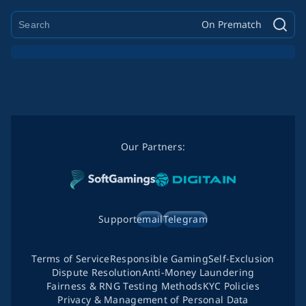
On Prematch
Our Partners:
Support
email
Telegram
Terms of Service
Responsible Gaming
Self-Exclusion
Dispute Resolution
Anti-Money Laundering
Fairness & RNG Testing Methods
KYC Policies
Privacy & Management of Personal Data