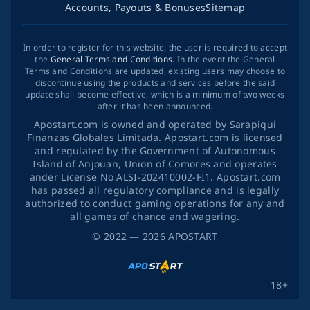
Accounts, Payouts & Bonuses
Sitemap
In order to register for this website, the user is required to accept
the
General Terms and Conditions
. In the event the General
Terms and Conditions are updated, existing users may choose to
discontinue using the products and services before the said
update shall become effective, which is a minimum of two weeks
after it has been announced.
Apostart.com is owned and operated by Sarapiqui
Finanzas Globales Limitada. Apostart.com is licensed
and regulated by the Government of Autonomous
Island of Anjouan, Union of Comores and operates
ander License No ALSI-202410002-FI1. Apostart.com
has passed all regulatory compliance and is legally
authorized to conduct gaming operations for any and
all games of chance and wagering.
©
2022
— 2026
APOSTART
18+