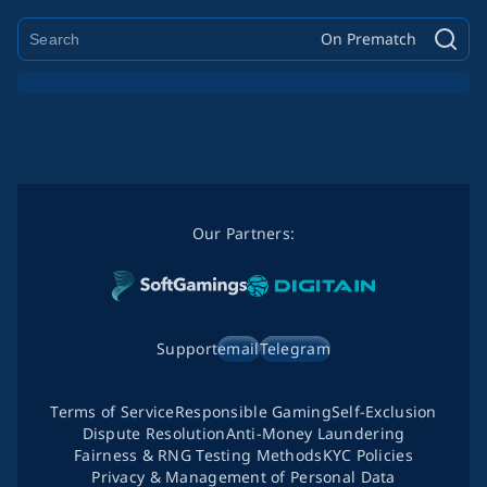
On Prematch
Our Partners:
Support
email
Telegram
Terms of Service
Responsible Gaming
Self-Exclusion
Dispute Resolution
Anti-Money Laundering
Fairness & RNG Testing Methods
KYC Policies
Privacy & Management of Personal Data