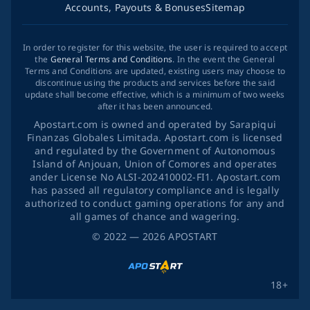
Accounts, Payouts & Bonuses
Sitemap
In order to register for this website, the user is required to accept
the
General Terms and Conditions
. In the event the General
Terms and Conditions are updated, existing users may choose to
discontinue using the products and services before the said
update shall become effective, which is a minimum of two weeks
after it has been announced.
Apostart.com is owned and operated by Sarapiqui
Finanzas Globales Limitada. Apostart.com is licensed
and regulated by the Government of Autonomous
Island of Anjouan, Union of Comores and operates
ander License No ALSI-202410002-FI1. Apostart.com
has passed all regulatory compliance and is legally
authorized to conduct gaming operations for any and
all games of chance and wagering.
©
2022
— 2026
APOSTART
18+