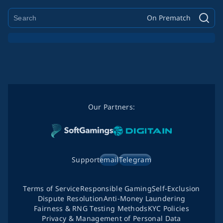
On Prematch
Our Partners:
Support
email
Telegram
Terms of Service
Responsible Gaming
Self-Exclusion
Dispute Resolution
Anti-Money Laundering
Fairness & RNG Testing Methods
KYC Policies
Privacy & Management of Personal Data