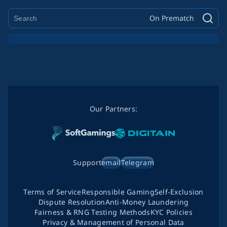
On Prematch
Our Partners:
Support
email
Telegram
Terms of Service
Responsible Gaming
Self-Exclusion
Dispute Resolution
Anti-Money Laundering
Fairness & RNG Testing Methods
KYC Policies
Privacy & Management of Personal Data