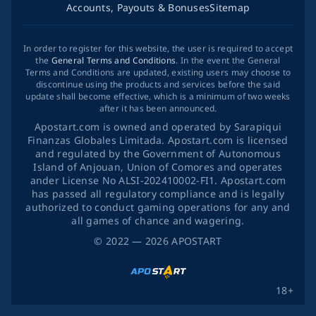
Accounts, Payouts & Bonuses
Sitemap
In order to register for this website, the user is required to accept
the
General Terms and Conditions
. In the event the General
Terms and Conditions are updated, existing users may choose to
discontinue using the products and services before the said
update shall become effective, which is a minimum of two weeks
after it has been announced.
Apostart.com is owned and operated by Sarapiqui
Finanzas Globales Limitada. Apostart.com is licensed
and regulated by the Government of Autonomous
Island of Anjouan, Union of Comores and operates
ander License No ALSI-202410002-FI1. Apostart.com
has passed all regulatory compliance and is legally
authorized to conduct gaming operations for any and
all games of chance and wagering.
©
2022
— 2026
APOSTART
18+