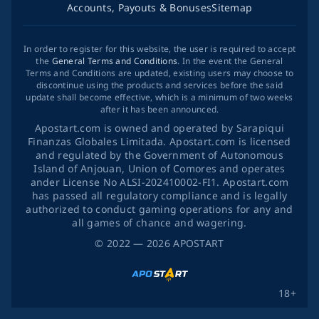
Accounts, Payouts & Bonuses
Sitemap
In order to register for this website, the user is required to accept
the
General Terms and Conditions
. In the event the General
Terms and Conditions are updated, existing users may choose to
discontinue using the products and services before the said
update shall become effective, which is a minimum of two weeks
after it has been announced.
Apostart.com is owned and operated by Sarapiqui
Finanzas Globales Limitada. Apostart.com is licensed
and regulated by the Government of Autonomous
Island of Anjouan, Union of Comores and operates
ander License No ALSI-202410002-FI1. Apostart.com
has passed all regulatory compliance and is legally
authorized to conduct gaming operations for any and
all games of chance and wagering.
©
2022
— 2026
APOSTART
18+