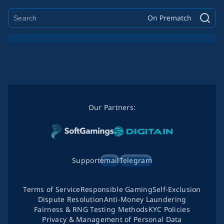
On Prematch
Our Partners:
Support
email
Telegram
Terms of Service
Responsible Gaming
Self-Exclusion
Dispute Resolution
Anti-Money Laundering
Fairness & RNG Testing Methods
KYC Policies
Privacy & Management of Personal Data