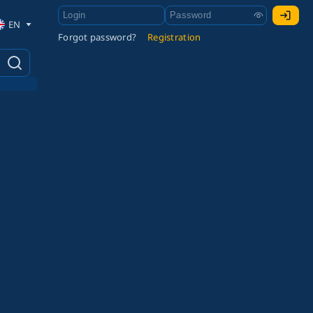
EN
Forgot password?
Registration