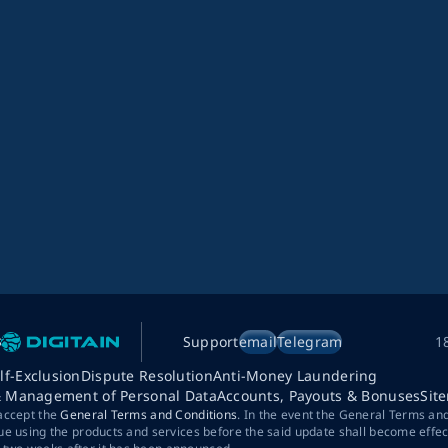
Support
email
Telegram
1
lf-Exclusion
Dispute Resolution
Anti-Money Laundering
& Management of Personal Data
Accounts, Payouts & Bonuses
Sit
 accept the
General Terms and Conditions
. In the event the General Terms an
ue using the products and services before the said update shall become effec