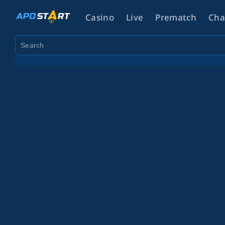
Casino
Live
Prematch
Cha