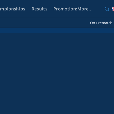
mpionships
Results
Promotions
More...
Help
On Prematch