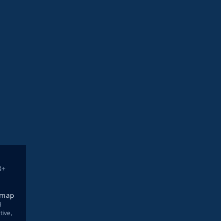
8+
emap
d
tive,