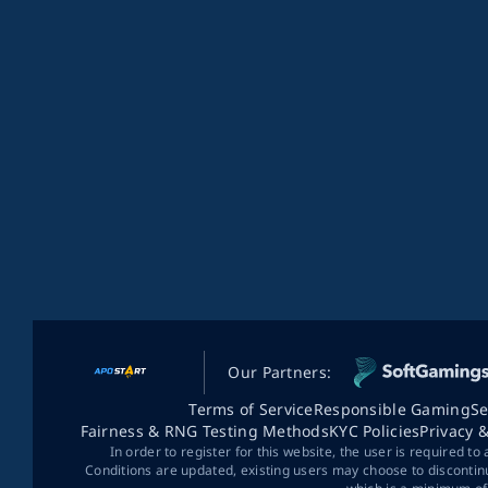
Our Partners:
Terms of Service
Responsible Gaming
Se
Fairness & RNG Testing Methods
KYC Policies
Privacy 
In order to register for this website, the user is required to
Conditions are updated, existing users may choose to discontin