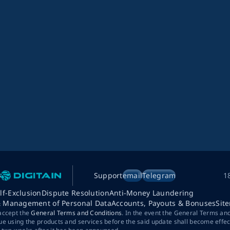
Support
email
Telegram
1
lf-Exclusion
Dispute Resolution
Anti-Money Laundering
& Management of Personal Data
Accounts, Payouts & Bonuses
Sit
 accept the
General Terms and Conditions
. In the event the General Terms an
ue using the products and services before the said update shall become effec