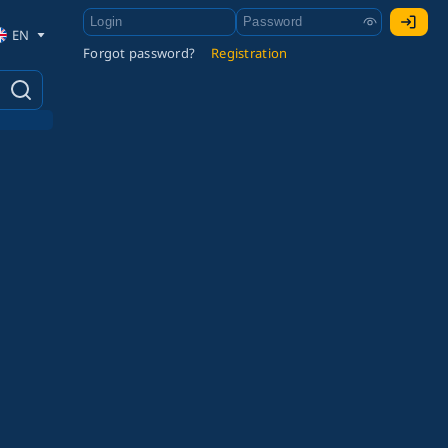
EN
Forgot password?
Registration