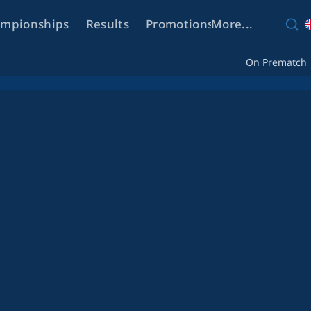
mpionships
Results
Promotions
More...
Help
On Prematch