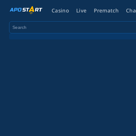
Casino
Live
Prematch
Cha