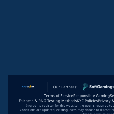
Our Partners:
Terms of Service
Responsible Gaming
Se
Fairness & RNG Testing Methods
KYC Policies
Privacy 
In order to register for this website, the user is required to
Conditions are updated, existing users may choose to discontin