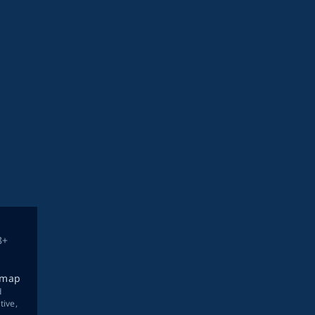
8+
emap
d
tive,