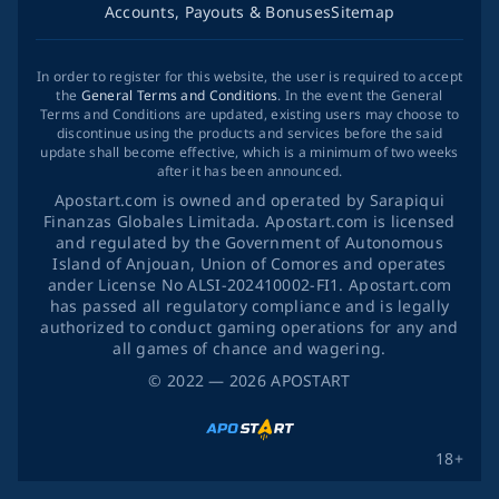
Accounts, Payouts & Bonuses
Sitemap
In order to register for this website, the user is required to accept
the
General Terms and Conditions
. In the event the General
Terms and Conditions are updated, existing users may choose to
discontinue using the products and services before the said
update shall become effective, which is a minimum of two weeks
after it has been announced.
Apostart.com is owned and operated by Sarapiqui
Finanzas Globales Limitada. Apostart.com is licensed
and regulated by the Government of Autonomous
Island of Anjouan, Union of Comores and operates
ander License No ALSI-202410002-FI1. Apostart.com
has passed all regulatory compliance and is legally
authorized to conduct gaming operations for any and
all games of chance and wagering.
©
2022
— 2026
APOSTART
18+