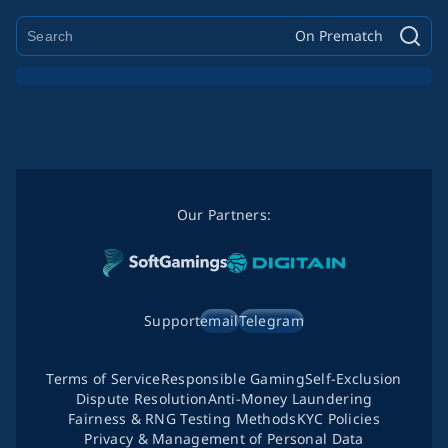
On Prematch
Our Partners:
Support
email
Telegram
Terms of Service
Responsible Gaming
Self-Exclusion
Dispute Resolution
Anti-Money Laundering
Fairness & RNG Testing Methods
KYC Policies
Privacy & Management of Personal Data