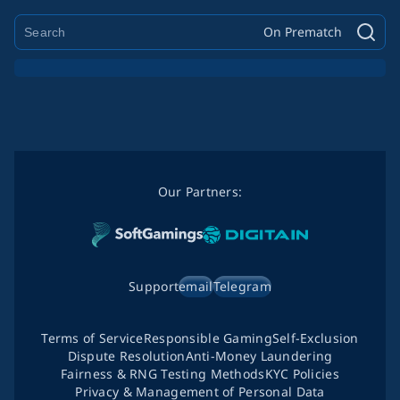
On Prematch
Our Partners:
Support
email
Telegram
Terms of Service
Responsible Gaming
Self-Exclusion
Dispute Resolution
Anti-Money Laundering
Fairness & RNG Testing Methods
KYC Policies
Privacy & Management of Personal Data