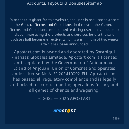
Accounts, Payouts & Bonuses
Sitemap
In order to register for this website, the user is required to accept
the
General Terms and Conditions
. In the event the General
Terms and Conditions are updated, existing users may choose to
discontinue using the products and services before the said
update shall become effective, which is a minimum of two weeks
after it has been announced.
Apostart.com is owned and operated by Sarapiqui
Finanzas Globales Limitada. Apostart.com is licensed
and regulated by the Government of Autonomous
Island of Anjouan, Union of Comores and operates
ander License No ALSI-202410002-FI1. Apostart.com
has passed all regulatory compliance and is legally
authorized to conduct gaming operations for any and
all games of chance and wagering.
©
2022
— 2026
APOSTART
18+