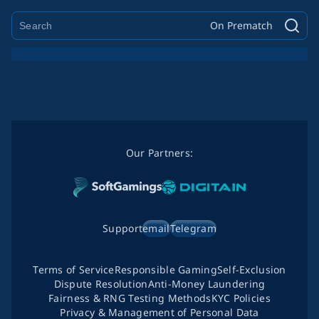
On Prematch
Our Partners:
Support
email
Telegram
Terms of Service
Responsible Gaming
Self-Exclusion
Dispute Resolution
Anti-Money Laundering
Fairness & RNG Testing Methods
KYC Policies
Privacy & Management of Personal Data