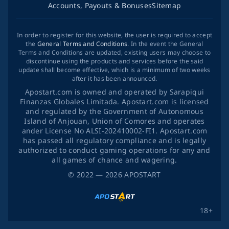
Accounts, Payouts & Bonuses
Sitemap
In order to register for this website, the user is required to accept
the
General Terms and Conditions
. In the event the General
Terms and Conditions are updated, existing users may choose to
discontinue using the products and services before the said
update shall become effective, which is a minimum of two weeks
after it has been announced.
Apostart.com is owned and operated by Sarapiqui
Finanzas Globales Limitada. Apostart.com is licensed
and regulated by the Government of Autonomous
Island of Anjouan, Union of Comores and operates
ander License No ALSI-202410002-FI1. Apostart.com
has passed all regulatory compliance and is legally
authorized to conduct gaming operations for any and
all games of chance and wagering.
©
2022
— 2026
APOSTART
18+