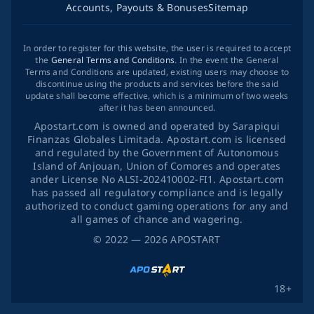
Accounts, Payouts & Bonuses
Sitemap
In order to register for this website, the user is required to accept
the
General Terms and Conditions
. In the event the General
Terms and Conditions are updated, existing users may choose to
discontinue using the products and services before the said
update shall become effective, which is a minimum of two weeks
after it has been announced.
Apostart.com is owned and operated by Sarapiqui
Finanzas Globales Limitada. Apostart.com is licensed
and regulated by the Government of Autonomous
Island of Anjouan, Union of Comores and operates
ander License No ALSI-202410002-FI1. Apostart.com
has passed all regulatory compliance and is legally
authorized to conduct gaming operations for any and
all games of chance and wagering.
©
2022
— 2026
APOSTART
18+