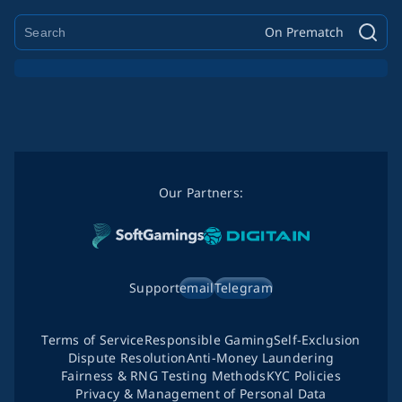
On Prematch
Our Partners:
Support
email
Telegram
Terms of Service
Responsible Gaming
Self-Exclusion
Dispute Resolution
Anti-Money Laundering
Fairness & RNG Testing Methods
KYC Policies
Privacy & Management of Personal Data