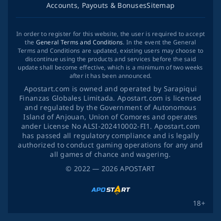
Accounts, Payouts & Bonuses
Sitemap
In order to register for this website, the user is required to accept
the
General Terms and Conditions
. In the event the General
Terms and Conditions are updated, existing users may choose to
discontinue using the products and services before the said
update shall become effective, which is a minimum of two weeks
after it has been announced.
Apostart.com is owned and operated by Sarapiqui
Finanzas Globales Limitada. Apostart.com is licensed
and regulated by the Government of Autonomous
Island of Anjouan, Union of Comores and operates
ander License No ALSI-202410002-FI1. Apostart.com
has passed all regulatory compliance and is legally
authorized to conduct gaming operations for any and
all games of chance and wagering.
©
2022
— 2026
APOSTART
18+