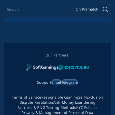
On Prematch
Our Partners:
Support
email
Telegram
Terms of Service
Responsible Gaming
Self-Exclusion
Dispute Resolution
Anti-Money Laundering
Fairness & RNG Testing Methods
KYC Policies
Privacy & Management of Personal Data