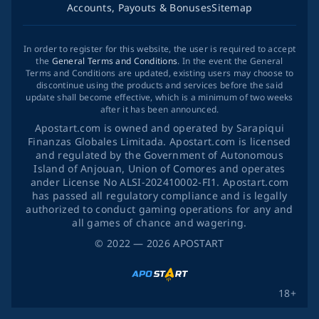
Accounts, Payouts & Bonuses
Sitemap
In order to register for this website, the user is required to accept
the
General Terms and Conditions
. In the event the General
Terms and Conditions are updated, existing users may choose to
discontinue using the products and services before the said
update shall become effective, which is a minimum of two weeks
after it has been announced.
Apostart.com is owned and operated by Sarapiqui
Finanzas Globales Limitada. Apostart.com is licensed
and regulated by the Government of Autonomous
Island of Anjouan, Union of Comores and operates
ander License No ALSI-202410002-FI1. Apostart.com
has passed all regulatory compliance and is legally
authorized to conduct gaming operations for any and
all games of chance and wagering.
©
2022
— 2026
APOSTART
18+