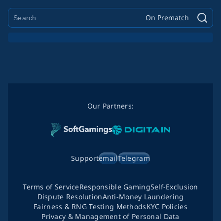
On Prematch
Our Partners:
Support
email
Telegram
Terms of Service
Responsible Gaming
Self-Exclusion
Dispute Resolution
Anti-Money Laundering
Fairness & RNG Testing Methods
KYC Policies
Privacy & Management of Personal Data