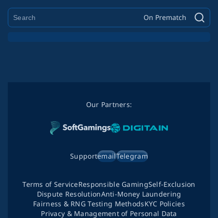
On Prematch
Our Partners:
Support
email
Telegram
Terms of Service
Responsible Gaming
Self-Exclusion
Dispute Resolution
Anti-Money Laundering
Fairness & RNG Testing Methods
KYC Policies
Privacy & Management of Personal Data