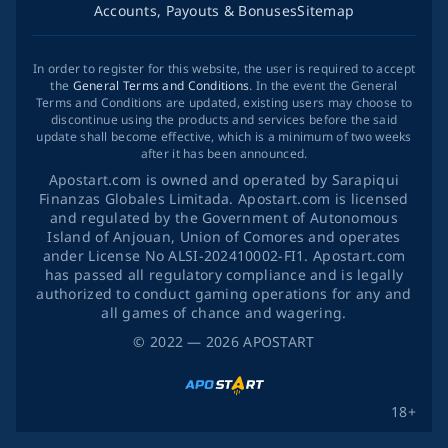
Accounts, Payouts & Bonuses
Sitemap
In order to register for this website, the user is required to accept
the
General Terms and Conditions
. In the event the General
Terms and Conditions are updated, existing users may choose to
discontinue using the products and services before the said
update shall become effective, which is a minimum of two weeks
after it has been announced.
Apostart.com is owned and operated by Sarapiqui
Finanzas Globales Limitada. Apostart.com is licensed
and regulated by the Government of Autonomous
Island of Anjouan, Union of Comores and operates
ander License No ALSI-202410002-FI1. Apostart.com
has passed all regulatory compliance and is legally
authorized to conduct gaming operations for any and
all games of chance and wagering.
©
2022
— 2026
APOSTART
18+