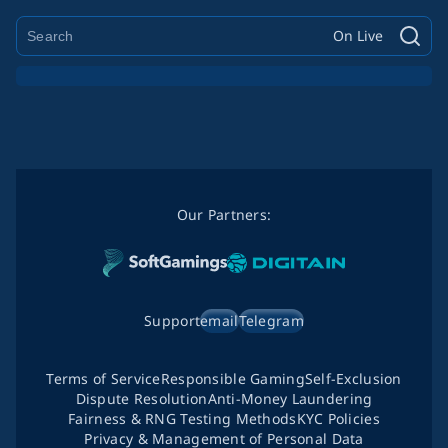
On Live
Our Partners:
Support
email
Telegram
Terms of Service
Responsible Gaming
Self-Exclusion
Dispute Resolution
Anti-Money Laundering
Fairness & RNG Testing Methods
KYC Policies
Privacy & Management of Personal Data