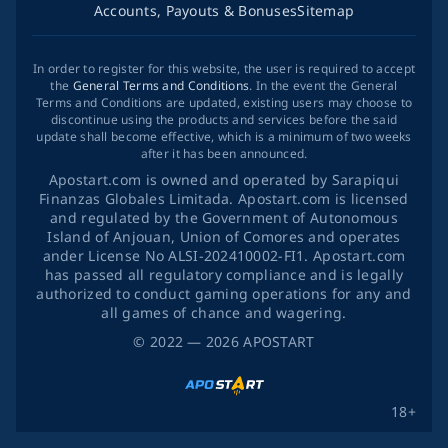
Accounts, Payouts & Bonuses
Sitemap
In order to register for this website, the user is required to accept
the
General Terms and Conditions
. In the event the General
Terms and Conditions are updated, existing users may choose to
discontinue using the products and services before the said
update shall become effective, which is a minimum of two weeks
after it has been announced.
Apostart.com is owned and operated by Sarapiqui
Finanzas Globales Limitada. Apostart.com is licensed
and regulated by the Government of Autonomous
Island of Anjouan, Union of Comores and operates
ander License No ALSI-202410002-FI1. Apostart.com
has passed all regulatory compliance and is legally
authorized to conduct gaming operations for any and
all games of chance and wagering.
©
2022
— 2026
APOSTART
18+