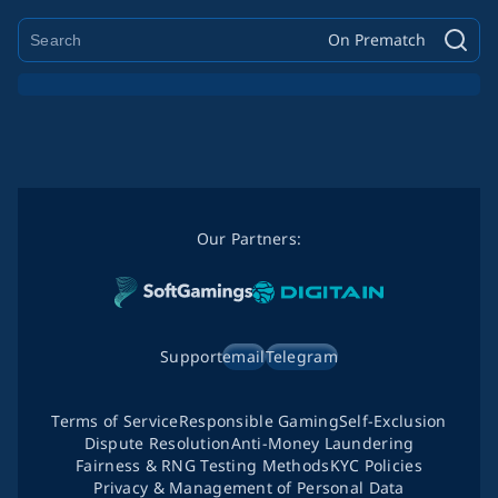
On Prematch
Our Partners:
Support
email
Telegram
Terms of Service
Responsible Gaming
Self-Exclusion
Dispute Resolution
Anti-Money Laundering
Fairness & RNG Testing Methods
KYC Policies
Privacy & Management of Personal Data