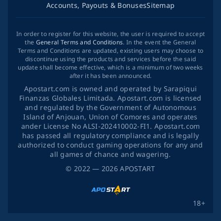
Accounts, Payouts & Bonuses
Sitemap
In order to register for this website, the user is required to accept
the
General Terms and Conditions
. In the event the General
Terms and Conditions are updated, existing users may choose to
discontinue using the products and services before the said
update shall become effective, which is a minimum of two weeks
after it has been announced.
Apostart.com is owned and operated by Sarapiqui
Finanzas Globales Limitada. Apostart.com is licensed
and regulated by the Government of Autonomous
Island of Anjouan, Union of Comores and operates
ander License No ALSI-202410002-FI1. Apostart.com
has passed all regulatory compliance and is legally
authorized to conduct gaming operations for any and
all games of chance and wagering.
©
2022
— 2026
APOSTART
18+