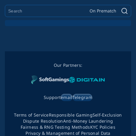
On Prematch
Our Partners:
Support
email
Telegram
Terms of Service
Responsible Gaming
Self-Exclusion
Dispute Resolution
Anti-Money Laundering
Fairness & RNG Testing Methods
KYC Policies
Privacy & Management of Personal Data