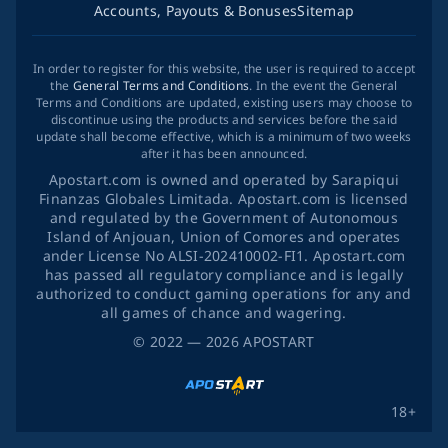
Accounts, Payouts & Bonuses
Sitemap
In order to register for this website, the user is required to accept
the
General Terms and Conditions
. In the event the General
Terms and Conditions are updated, existing users may choose to
discontinue using the products and services before the said
update shall become effective, which is a minimum of two weeks
after it has been announced.
Apostart.com is owned and operated by Sarapiqui
Finanzas Globales Limitada. Apostart.com is licensed
and regulated by the Government of Autonomous
Island of Anjouan, Union of Comores and operates
ander License No ALSI-202410002-FI1. Apostart.com
has passed all regulatory compliance and is legally
authorized to conduct gaming operations for any and
all games of chance and wagering.
©
2022
— 2026
APOSTART
18+