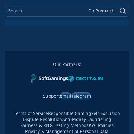
On Prematch
Our Partners:
Support
email
Telegram
Terms of Service
Responsible Gaming
Self-Exclusion
Dispute Resolution
Anti-Money Laundering
Fairness & RNG Testing Methods
KYC Policies
Privacy & Management of Personal Data