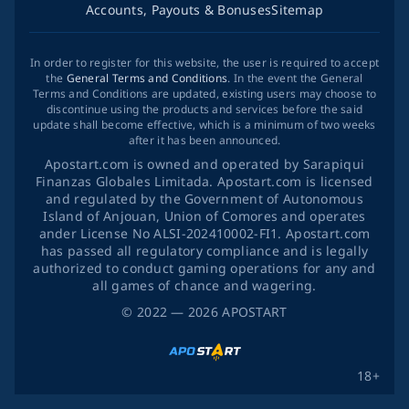
Accounts, Payouts & Bonuses
Sitemap
In order to register for this website, the user is required to accept
the
General Terms and Conditions
. In the event the General
Terms and Conditions are updated, existing users may choose to
discontinue using the products and services before the said
update shall become effective, which is a minimum of two weeks
after it has been announced.
Apostart.com is owned and operated by Sarapiqui
Finanzas Globales Limitada. Apostart.com is licensed
and regulated by the Government of Autonomous
Island of Anjouan, Union of Comores and operates
ander License No ALSI-202410002-FI1. Apostart.com
has passed all regulatory compliance and is legally
authorized to conduct gaming operations for any and
all games of chance and wagering.
©
2022
— 2026
APOSTART
18+