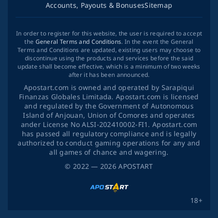
Accounts, Payouts & Bonuses
Sitemap
In order to register for this website, the user is required to accept
the
General Terms and Conditions
. In the event the General
Terms and Conditions are updated, existing users may choose to
discontinue using the products and services before the said
update shall become effective, which is a minimum of two weeks
after it has been announced.
Apostart.com is owned and operated by Sarapiqui
Finanzas Globales Limitada. Apostart.com is licensed
and regulated by the Government of Autonomous
Island of Anjouan, Union of Comores and operates
ander License No ALSI-202410002-FI1. Apostart.com
has passed all regulatory compliance and is legally
authorized to conduct gaming operations for any and
all games of chance and wagering.
©
2022
— 2026
APOSTART
18+