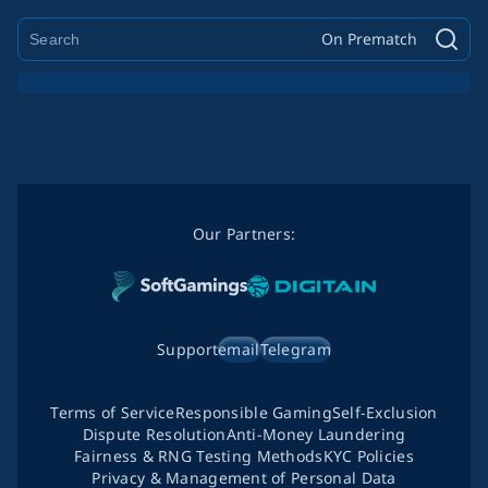
On Prematch
Our Partners:
Support
email
Telegram
Terms of Service
Responsible Gaming
Self-Exclusion
Dispute Resolution
Anti-Money Laundering
Fairness & RNG Testing Methods
KYC Policies
Privacy & Management of Personal Data