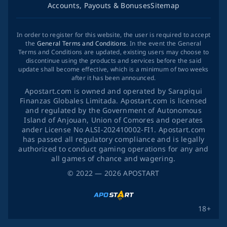
Accounts, Payouts & Bonuses
Sitemap
In order to register for this website, the user is required to accept
the
General Terms and Conditions
. In the event the General
Terms and Conditions are updated, existing users may choose to
discontinue using the products and services before the said
update shall become effective, which is a minimum of two weeks
after it has been announced.
Apostart.com is owned and operated by Sarapiqui
Finanzas Globales Limitada. Apostart.com is licensed
and regulated by the Government of Autonomous
Island of Anjouan, Union of Comores and operates
ander License No ALSI-202410002-FI1. Apostart.com
has passed all regulatory compliance and is legally
authorized to conduct gaming operations for any and
all games of chance and wagering.
©
2022
— 2026
APOSTART
18+