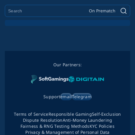
On Prematch
Our Partners:
Support
email
Telegram
Terms of Service
Responsible Gaming
Self-Exclusion
Dispute Resolution
Anti-Money Laundering
Fairness & RNG Testing Methods
KYC Policies
Privacy & Management of Personal Data