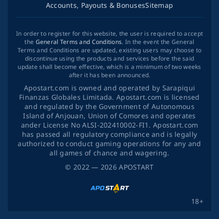
Accounts, Payouts & Bonuses
Sitemap
In order to register for this website, the user is required to accept
the
General Terms and Conditions
. In the event the General
Terms and Conditions are updated, existing users may choose to
discontinue using the products and services before the said
update shall become effective, which is a minimum of two weeks
after it has been announced.
Apostart.com is owned and operated by Sarapiqui
Finanzas Globales Limitada. Apostart.com is licensed
and regulated by the Government of Autonomous
Island of Anjouan, Union of Comores and operates
ander License No ALSI-202410002-FI1. Apostart.com
has passed all regulatory compliance and is legally
authorized to conduct gaming operations for any and
all games of chance and wagering.
©
2022
— 2026
APOSTART
18+