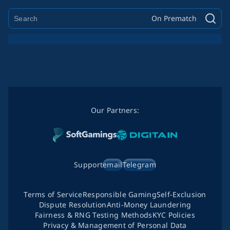
On Prematch
Our Partners:
Support
email
Telegram
Terms of Service
Responsible Gaming
Self-Exclusion
Dispute Resolution
Anti-Money Laundering
Fairness & RNG Testing Methods
KYC Policies
Privacy & Management of Personal Data