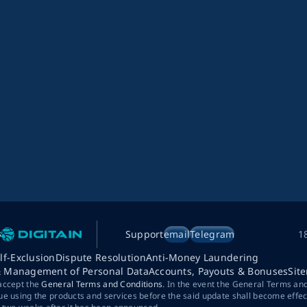
Support
email
Telegram
1
lf-Exclusion
Dispute Resolution
Anti-Money Laundering
& Management of Personal Data
Accounts, Payouts & Bonuses
Sit
 accept the
General Terms and Conditions
. In the event the General Terms an
ue using the products and services before the said update shall become effec