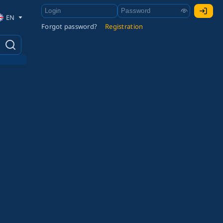
EN
Forgot password?
Registration