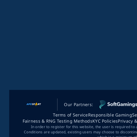
Our Partners:
Terms of Service
Responsible Gaming
Se
Fairness & RNG Testing Methods
KYC Policies
Privacy 
In order to register for this website, the user is required to
Conditions are updated, existing users may choose to discontin