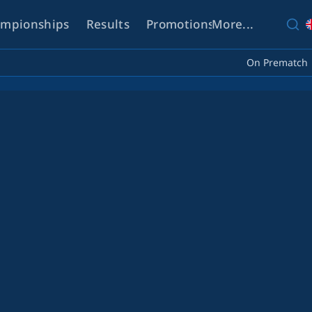
mpionships
Results
Promotions
More...
Help
On Prematch