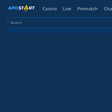
Casino
Live
Prematch
Cha