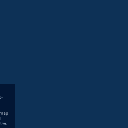
8+
emap
d
tive,