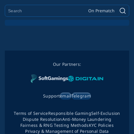
On Prematch
Our Partners:
Support
email
Telegram
Terms of Service
Responsible Gaming
Self-Exclusion
Dispute Resolution
Anti-Money Laundering
Fairness & RNG Testing Methods
KYC Policies
Privacy & Management of Personal Data