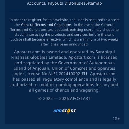
Accounts, Payouts & Bonuses
Sitemap
In order to register for this website, the user is required to accept
the
General Terms and Conditions
. In the event the General
Terms and Conditions are updated, existing users may choose to
discontinue using the products and services before the said
update shall become effective, which is a minimum of two weeks
after it has been announced.
Apostart.com is owned and operated by Sarapiqui
Finanzas Globales Limitada. Apostart.com is licensed
and regulated by the Government of Autonomous
Island of Anjouan, Union of Comores and operates
ander License No ALSI-202410002-FI1. Apostart.com
has passed all regulatory compliance and is legally
authorized to conduct gaming operations for any and
all games of chance and wagering.
©
2022
— 2026
APOSTART
18+