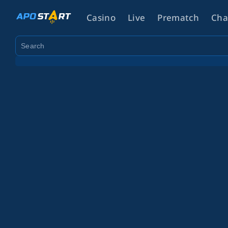
Casino
Live
Prematch
Cha