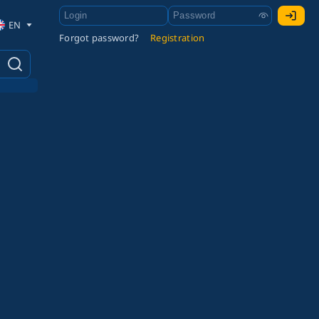
EN
Forgot password?
Registration