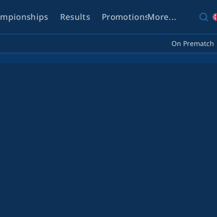
mpionships
Results
Promotions
More...
Help
On Prematch