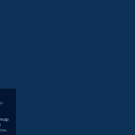
8+
emap
d
tive,