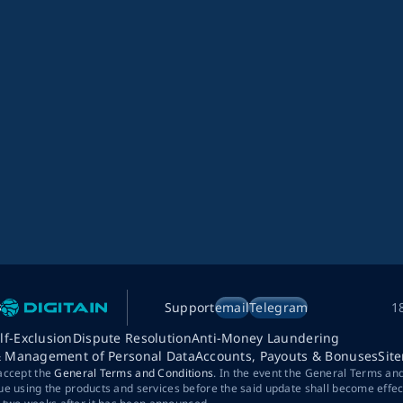
Support
email
Telegram
1
lf-Exclusion
Dispute Resolution
Anti-Money Laundering
& Management of Personal Data
Accounts, Payouts & Bonuses
Sit
 accept the
General Terms and Conditions
. In the event the General Terms an
ue using the products and services before the said update shall become effec