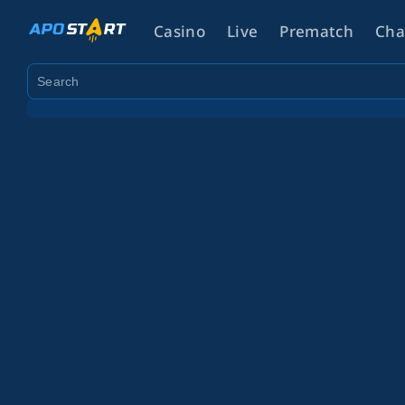
Casino
Live
Prematch
Cha