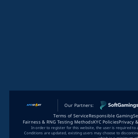
Our Partners:
Terms of Service
Responsible Gaming
Se
Fairness & RNG Testing Methods
KYC Policies
Privacy 
In order to register for this website, the user is required to
Conditions are updated, existing users may choose to discontin