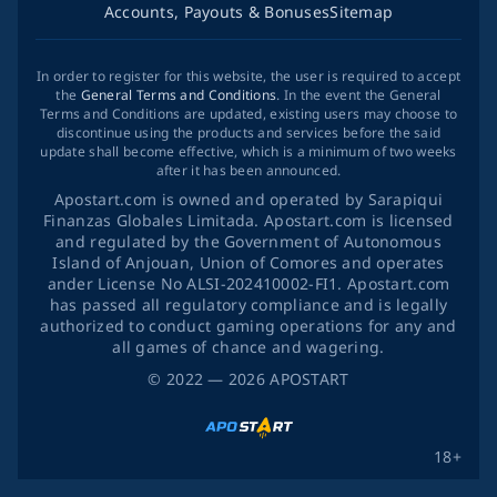
Accounts, Payouts & Bonuses
Sitemap
In order to register for this website, the user is required to accept
the
General Terms and Conditions
. In the event the General
Terms and Conditions are updated, existing users may choose to
discontinue using the products and services before the said
update shall become effective, which is a minimum of two weeks
after it has been announced.
Apostart.com is owned and operated by Sarapiqui
Finanzas Globales Limitada. Apostart.com is licensed
and regulated by the Government of Autonomous
Island of Anjouan, Union of Comores and operates
ander License No ALSI-202410002-FI1. Apostart.com
has passed all regulatory compliance and is legally
authorized to conduct gaming operations for any and
all games of chance and wagering.
©
2022
— 2026
APOSTART
18+