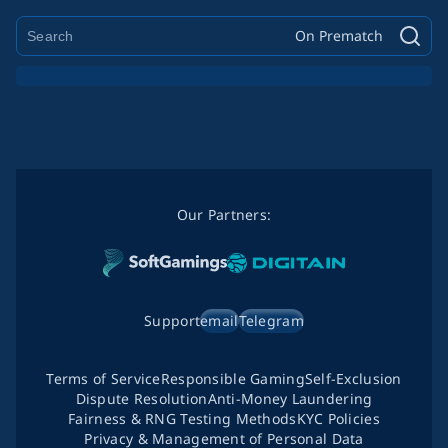
On Prematch
Our Partners:
Support
email
Telegram
Terms of Service
Responsible Gaming
Self-Exclusion
Dispute Resolution
Anti-Money Laundering
Fairness & RNG Testing Methods
KYC Policies
Privacy & Management of Personal Data