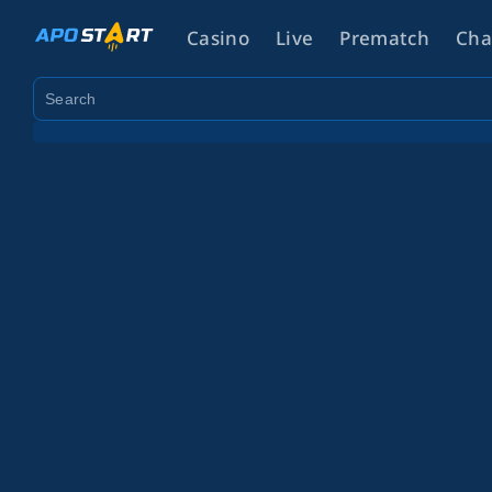
Casino
Live
Prematch
Cha