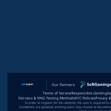
Our Partners:
Terms of Service
Responsible Gaming
Se
Fairness & RNG Testing Methods
KYC Policies
Privacy 
In order to register for this website, the user is required to
Conditions are updated, existing users may choose to discontin