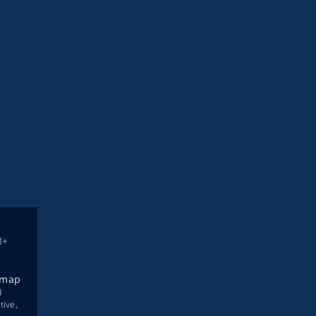
8+
emap
d
tive,