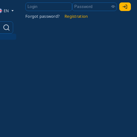
EN
Forgot password?
Registration