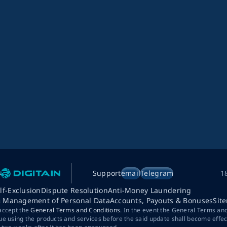
Support
email
Telegram
1
lf-Exclusion
Dispute Resolution
Anti-Money Laundering
& Management of Personal Data
Accounts, Payouts & Bonuses
Sit
 accept the
General Terms and Conditions
. In the event the General Terms an
ue using the products and services before the said update shall become effec