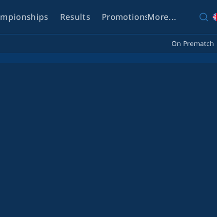
mpionships
Results
Promotions
More...
Help
On Prematch