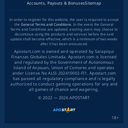
Accounts, Payouts & Bonuses
Sitemap
In order to register for this website, the user is required to accept
the
General Terms and Conditions
. In the event the General
Terms and Conditions are updated, existing users may choose to
discontinue using the products and services before the said
update shall become effective, which is a minimum of two weeks
after it has been announced.
Apostart.com is owned and operated by Sarapiqui
Finanzas Globales Limitada. Apostart.com is licensed
and regulated by the Government of Autonomous
Island of Anjouan, Union of Comores and operates
ander License No ALSI-202410002-FI1. Apostart.com
has passed all regulatory compliance and is legally
authorized to conduct gaming operations for any and
all games of chance and wagering.
©
2022
— 2026
APOSTART
18+