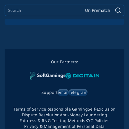
On Prematch
Our Partners:
Support
email
Telegram
Terms of Service
Responsible Gaming
Self-Exclusion
Dispute Resolution
Anti-Money Laundering
Fairness & RNG Testing Methods
KYC Policies
Privacy & Management of Personal Data