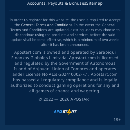
Accounts, Payouts & Bonuses
Sitemap
In order to register for this website, the user is required to accept
the
General Terms and Conditions
. In the event the General
Terms and Conditions are updated, existing users may choose to
discontinue using the products and services before the said
update shall become effective, which is a minimum of two weeks
after it has been announced.
Apostart.com is owned and operated by Sarapiqui
Finanzas Globales Limitada. Apostart.com is licensed
and regulated by the Government of Autonomous
Island of Anjouan, Union of Comores and operates
ander License No ALSI-202410002-FI1. Apostart.com
has passed all regulatory compliance and is legally
authorized to conduct gaming operations for any and
all games of chance and wagering.
©
2022
— 2026
APOSTART
18+