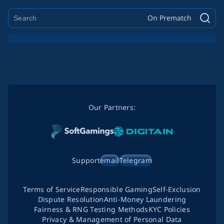
On Prematch
Our Partners:
Support
email
Telegram
Terms of Service
Responsible Gaming
Self-Exclusion
Dispute Resolution
Anti-Money Laundering
Fairness & RNG Testing Methods
KYC Policies
Privacy & Management of Personal Data