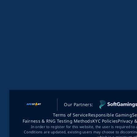
Our Partners:
Terms of Service
Responsible Gaming
Se
Fairness & RNG Testing Methods
KYC Policies
Privacy 
In order to register for this website, the user is required to
Conditions are updated, existing users may choose to discontin