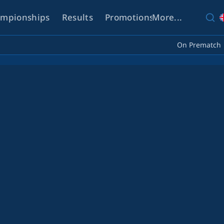
mpionships
Results
Promotions
More...
Help
On Prematch