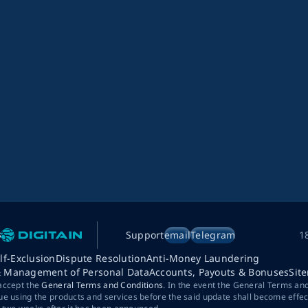
Support
email
Telegram
1
lf-Exclusion
Dispute Resolution
Anti-Money Laundering
& Management of Personal Data
Accounts, Payouts & Bonuses
Sit
 accept the
General Terms and Conditions
. In the event the General Terms an
ue using the products and services before the said update shall become effec