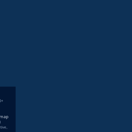
8+
emap
d
tive,