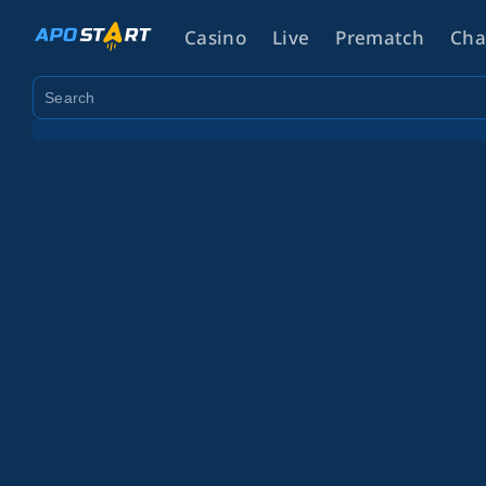
Casino
Live
Prematch
Cha