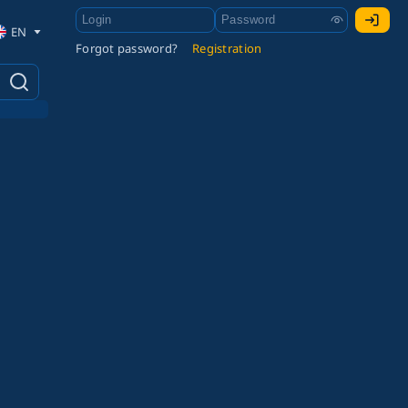
EN
Forgot password?
Registration