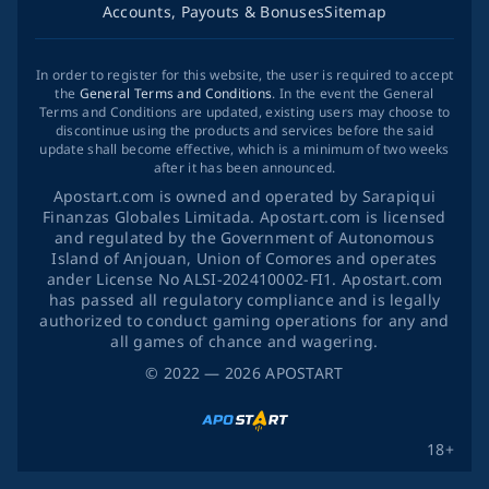
Accounts, Payouts & Bonuses
Sitemap
In order to register for this website, the user is required to accept
the
General Terms and Conditions
. In the event the General
Terms and Conditions are updated, existing users may choose to
discontinue using the products and services before the said
update shall become effective, which is a minimum of two weeks
after it has been announced.
Apostart.com is owned and operated by Sarapiqui
Finanzas Globales Limitada. Apostart.com is licensed
and regulated by the Government of Autonomous
Island of Anjouan, Union of Comores and operates
ander License No ALSI-202410002-FI1. Apostart.com
has passed all regulatory compliance and is legally
authorized to conduct gaming operations for any and
all games of chance and wagering.
©
2022
— 2026
APOSTART
18+