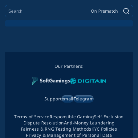
On Prematch
Our Partners:
Support
email
Telegram
Terms of Service
Responsible Gaming
Self-Exclusion
Dispute Resolution
Anti-Money Laundering
Fairness & RNG Testing Methods
KYC Policies
Privacy & Management of Personal Data